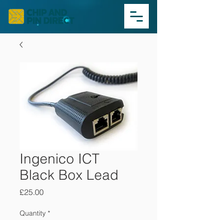
Ingenico ICT
Black Box Lead
Price
£25.00
Quantity
*