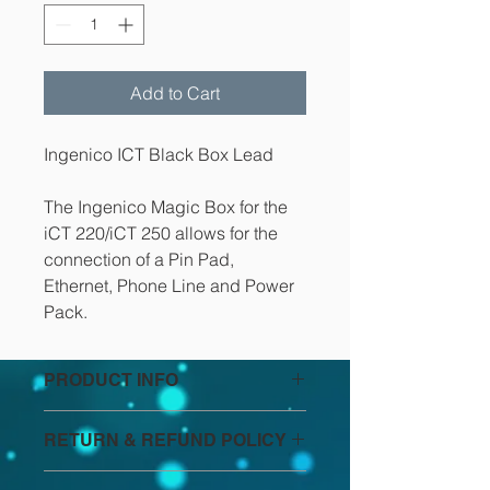
Add to Cart
Ingenico ICT Black Box Lead
The Ingenico Magic Box for the 
iCT 220/iCT 250 allows for the 
connection of a Pin Pad, 
Ethernet, Phone Line and Power 
Pack.
PRODUCT INFO
I'm a product detail. I'm a great 
RETURN & REFUND POLICY
place to add more information about 
your product such as sizing, 
I’m a Return and Refund policy. I’m a 