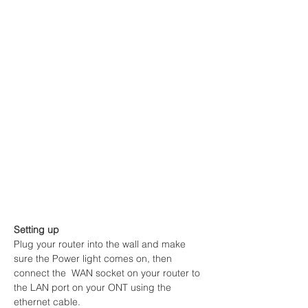
Setting up
Plug your router into the wall and make 
sure the Power light comes on, then 
connect the  WAN socket on your router to 
the LAN port on your ONT using the 
ethernet cable.