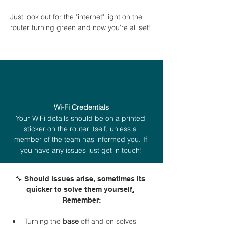
Just look out for the "internet" light on the 
router turning green and now you're all set!
Wi-Fi Credentials
Your WiFi details should be on a printed 
sticker on the router itself, unless a 
member of the team has informed you. If 
you have any issues just get in touch!
🔧 Should issues arise, sometimes its 
quicker to solve them yourself
.
Remember:
Turning
the
 base 
off and on solves 