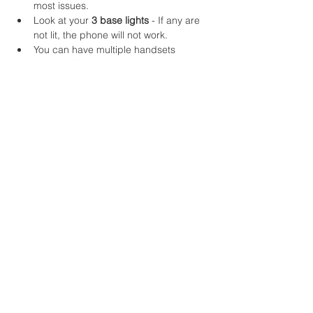
most issues.
Look at your 
3 base lights
 - If any are 
not lit, the phone will not work.
You can have multiple handsets 
paired with the same base.. just give 
us a call if any more are required 😊
Please note, unless you're a customer of 
our network management service, we only 
look after your main broaband connection. 
Issues relating to your network may be 
disregarded.
Were you successful with this
guide?