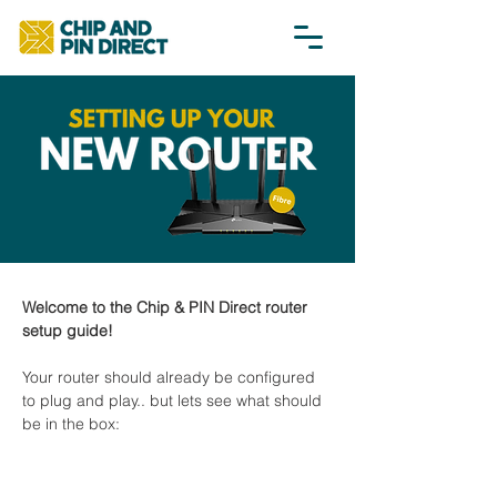
Welcome to the Chip & PIN Direct router 
setup guide!
Your router should already be configured 
to plug and play.. but lets see what should 
be in the box: