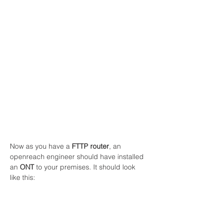
Now as you have a 
FTTP router
, an 
openreach engineer should have installed 
an 
ONT
 to your premises. It should look 
like this: