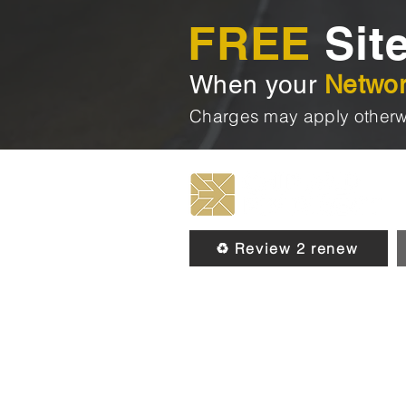
FREE
Site
When your
Netwo
Charges may apply otherw
♻️ Review 2 renew
© 2026 by Chip & Pin Direct