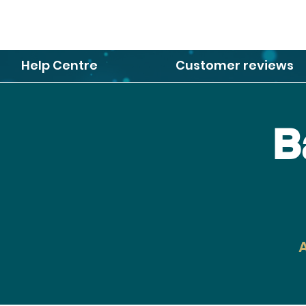
Help Centre
Customer reviews
B
A