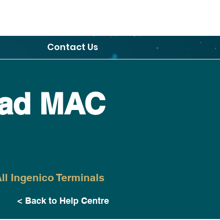
Contact Us
ad MAC
ll Ingenico Terminals
< Back to Help Centre