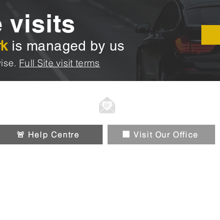
 visits
rk
is managed by us
ise.
Full Site visit terms
01914326588
Info@chipandpin.direct
🚨 Help Centre
🏢 Visit Our Office