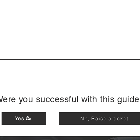
ere you successful with this guid
Yes 🥳
No, Raise a ticket