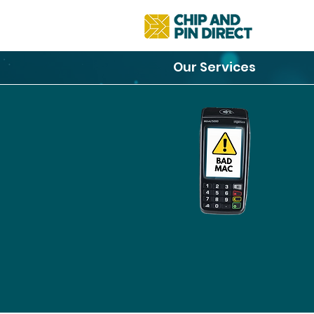
Our Services