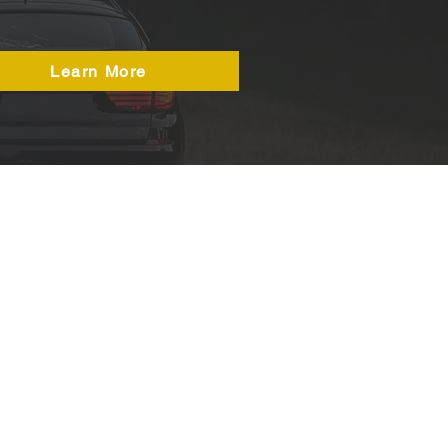
Learn More
50a Durham Road,
Birtley
DH3 2QH