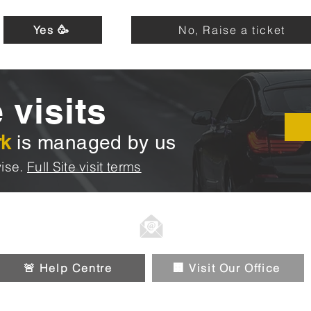
Yes 🥳
No, Raise a ticket
 visits
rk
is managed by us
ise.
Full Site visit terms
01914326588
Info@chipandpin.direct
🚨 Help Centre
🏢 Visit Our Office