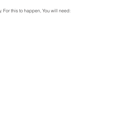
. For this to happen, You will need: