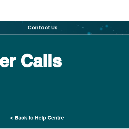
Contact Us
r Calls
< Back to Help Centre