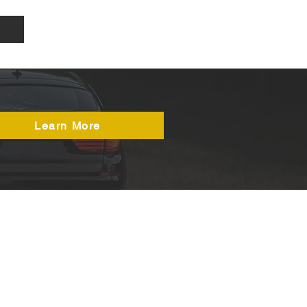
Learn More
50a Durham Road,
Birtley
DH3 2QH