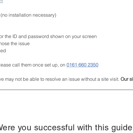
om
no installation necessary)
k for the ID and password shown on your screen
nose the issue
sed
lease call them once set up, on
0161 660 2350
may not be able to resolve an issue without a site visit. 
Our si
ere you successful with this guid