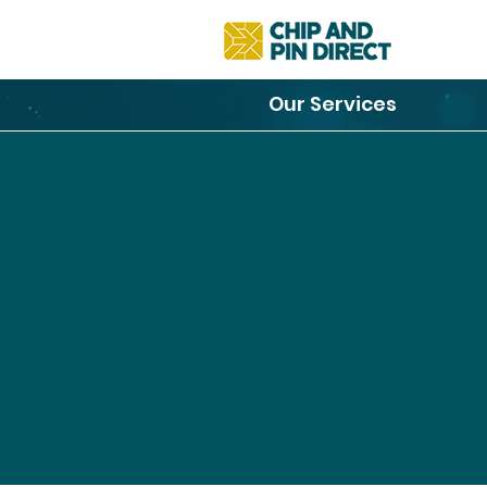
Our Services