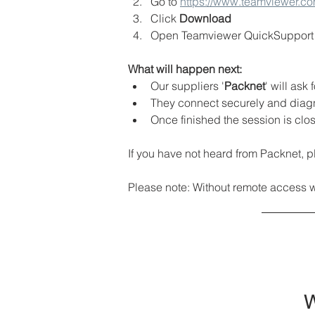
Go to 
https://www.teamviewer.c
Click
 Download
Open Teamviewer QuickSupport (
What will happen next:
Our suppliers '
Packnet
' will as
They connect securely and diag
Once finished the session is clo
If you have not heard from Packnet, p
Please note: Without remote access we 
W