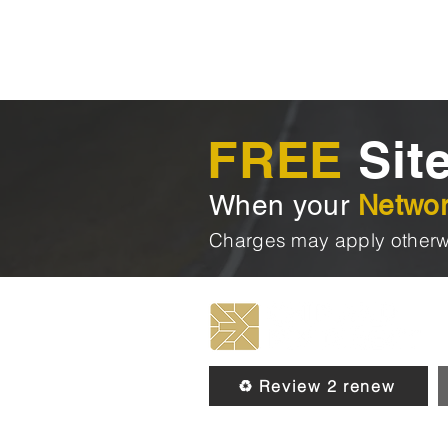
FREE
Site
When your
Netwo
Charges may apply otherw
♻️ Review 2 renew
© 2026 by Chip & Pin Direct