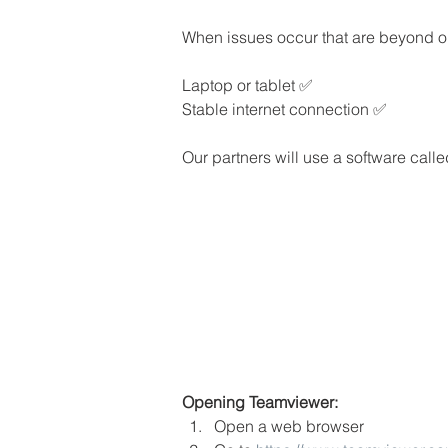
When issues occur that are beyond our
Laptop or tablet ✅
Stable internet connection ✅
Our partners will use a software calle
Opening Teamviewer:
Open a web browser