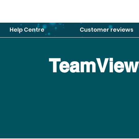
Help Centre
Customer reviews
TeamViewe