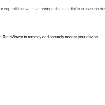
 capabilities, we have partners that can dial in to save the day
d 
TeamViewer to remotey and securely access your device