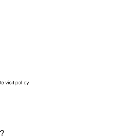
te visit policy
e?