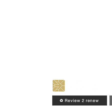
♻️ Review 2 renew
© 2026 by Chip & Pin Direct