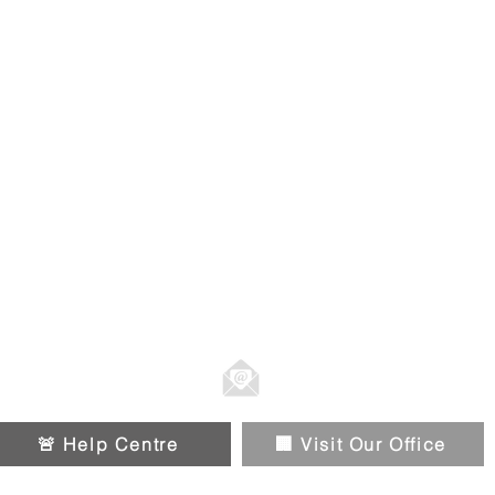
01914326588
Info@chipandpin.direct
🚨 Help Centre
🏢 Visit Our Office