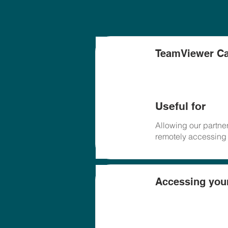
TeamViewer Ca
Useful for
Allowing our partner
remotely accessing
Accessing you