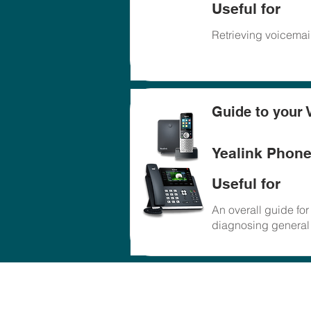
Useful for
Retrieving voicemail
Guide to your 
Yealink Phon
Useful for
An overall guide fo
diagnosing general