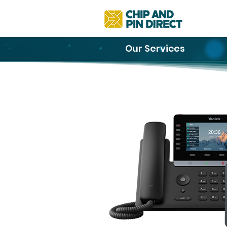
Our Services