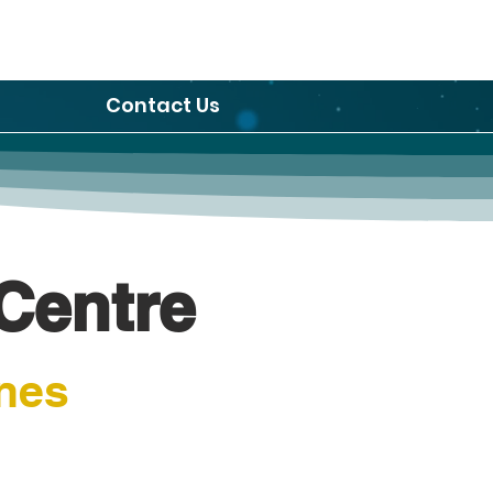
Contact Us
Centre
nes