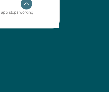
 app stops working