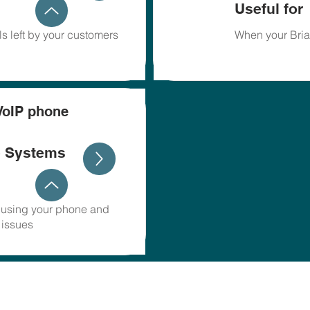
Useful for
s left by your customers
When your Bria
VoIP phone
e Systems
r using your phone and
 issues