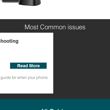
Most Common issues
shooting
Read More
guide for when your phone